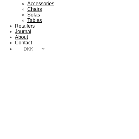
Accessories
Chairs
Sofas
Tables
Retailers
Journal
About
Contact