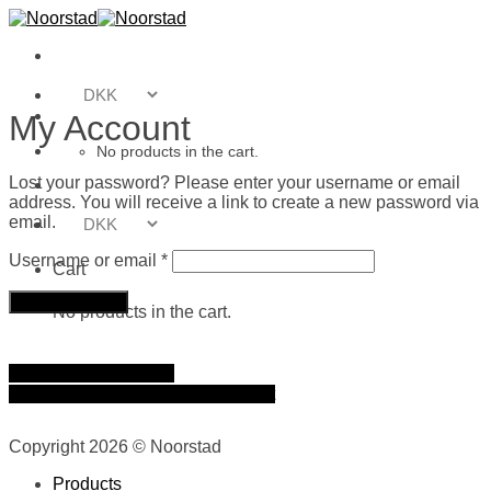
Skip
to
content
My Account
No products in the cart.
Lost your password? Please enter your username or email
address. You will receive a link to create a new password via
email.
Required
Username or email
*
Cart
Reset password
No products in the cart.
Journal
Where to buy
Terms & Conditions
About
Contact
Copyright 2026 © Noorstad
Products