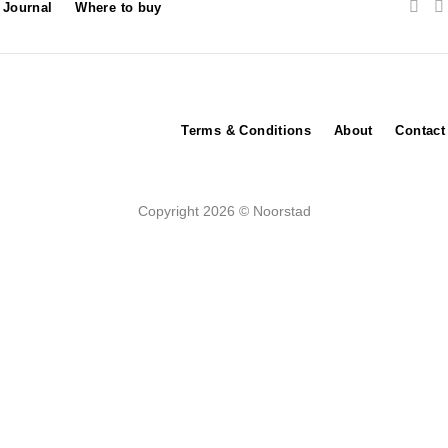
Journal
Where to buy
Terms & Conditions
About
Contact
Copyright 2026 © Noorstad