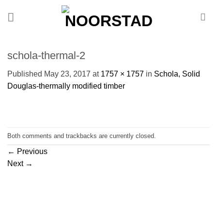
Skip
to
content
schola-thermal-2
Published
May 23, 2017
at
1757 × 1757
in
Schola, Solid
Douglas-thermally modified timber
Both comments and trackbacks are currently closed.
←
Previous
Next
→