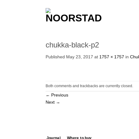
Skip
to
content
chukka-black-p2
Published
May 23, 2017
at
1757 × 1757
in
Chuk
Both comments and trackbacks are currently closed.
←
Previous
Next
→
Journal
Where to buy