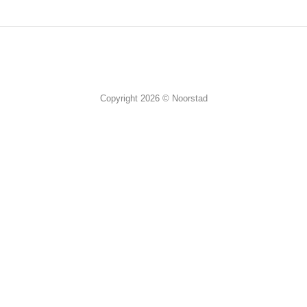
Copyright 2026 © Noorstad