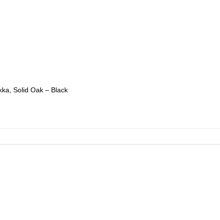
ka, Solid Oak – Black