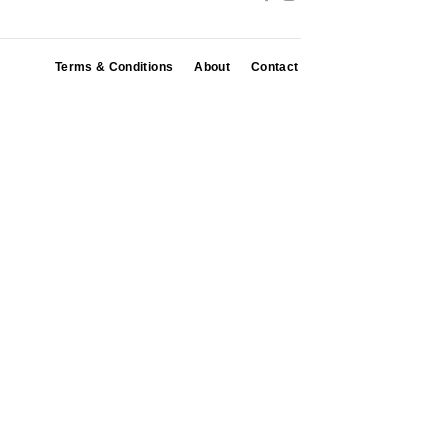
Terms & Conditions
About
Contact