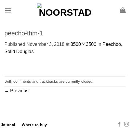
Skip
to
content
peecho-thm-1
Published
November 3, 2018
at
3500 × 3500
in
Peechoo,
Solid Douglas
Both comments and trackbacks are currently closed.
←
Previous
Journal
Where to buy