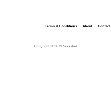
Terms & Conditions
About
Contact
Copyright 2026 © Noorstad